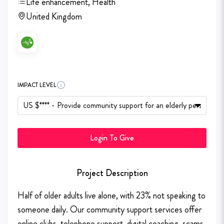
Life enhancement, Health
United Kingdom
IMPACT LEVEL
Login To Give
Project Description
Half of older adults live alone, with 23% not speaking to
someone daily. Our community support services offer
online clubs, telephone support, digital coaching, scams