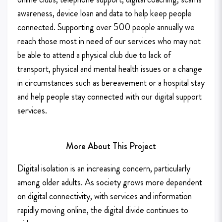
awareness, device loan and data to help keep people
connected. Supporting over 500 people annually we
reach those most in need of our services who may not
be able to attend a physical club due to lack of
transport, physical and mental health issues or a change
in circumstances such as bereavement or a hospital stay
and help people stay connected with our digital support
services.
More About This Project
Digital isolation is an increasing concern, particularly
among older adults. As society grows more dependent
on digital connectivity, with services and information
rapidly moving online, the digital divide continues to