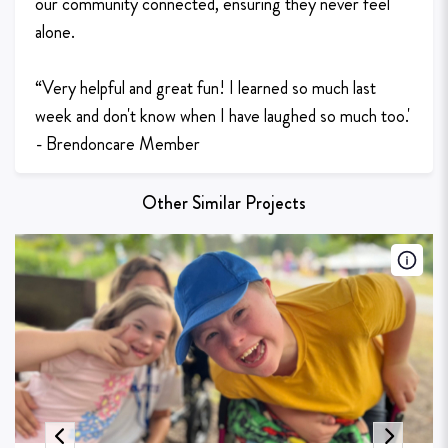
our community connected, ensuring they never feel
alone.
“Very helpful and great fun! I learned so much last
week and don't know when I have laughed so much too.'
- Brendoncare Member
Other Similar Projects