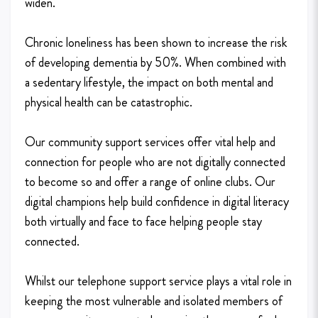
widen.
Chronic loneliness has been shown to increase the risk
of developing dementia by 50%. When combined with
a sedentary lifestyle, the impact on both mental and
physical health can be catastrophic.
Our community support services offer vital help and
connection for people who are not digitally connected
to become so and offer a range of online clubs. Our
digital champions help build confidence in digital literacy
both virtually and face to face helping people stay
connected.
Whilst our telephone support service plays a vital role in
keeping the most vulnerable and isolated members of