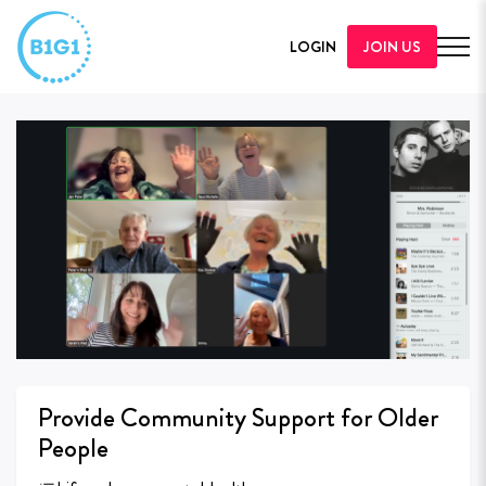
LOGIN
JOIN US
Provide Community Support for Older
People