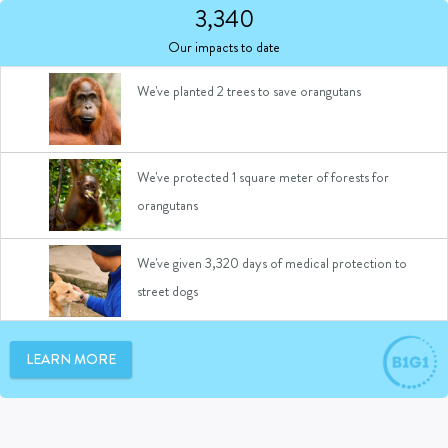
We've given 6 bricks made of recycled plastic
3,340
waste to build schools
Our impacts to date
We've planted 2 trees to save orangutans
We've protected 1 square meter of forests for
orangutans
We've given 3,320 days of medical protection to
street dogs
We've given 1 day of medical support to a rescued
LEARN MORE
animal
We've provided 2 days of access to community