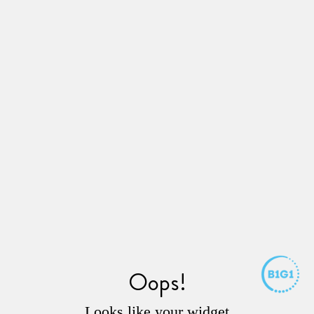
Oops!
Looks like your widget