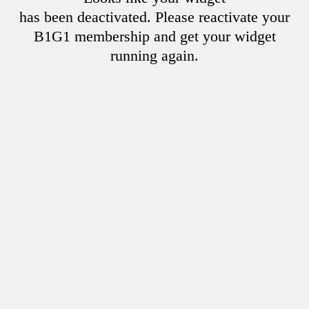
has been deactivated. Please reactivate your
B1G1 membership and get your widget
running again.