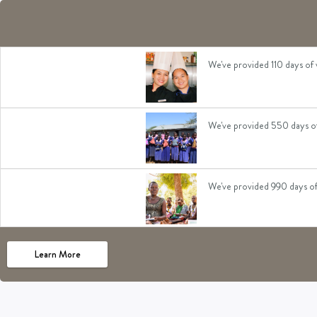
We've given 110 days of boo
We've provided 110 days of 
We've provided 550 days of 
We've provided 990 days of 
We've given 110 days of foo
Learn More
We've given 330 days of ac