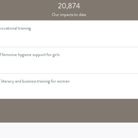
kkeeping skills training to women
20,874
Our impacts to date
vocational training
feminine hygiene support for girls
literacy and business training for women
d to a survivor of gender-based violence
cess to sewing machines for income generation