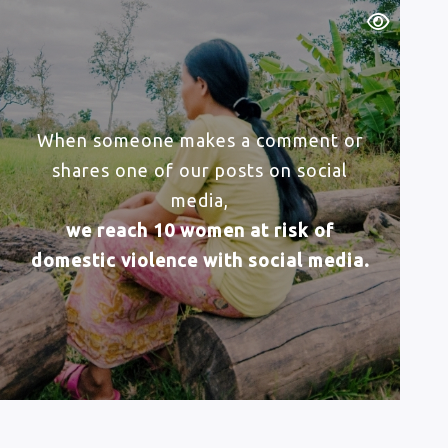
When someone makes a comment or
shares one of our posts on social
media,
we reach 10 women at risk of
domestic violence with social media.