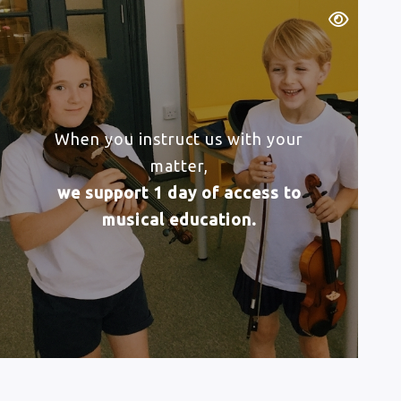
When you instruct us with your
matter,
we support 1 day of access to
musical education.