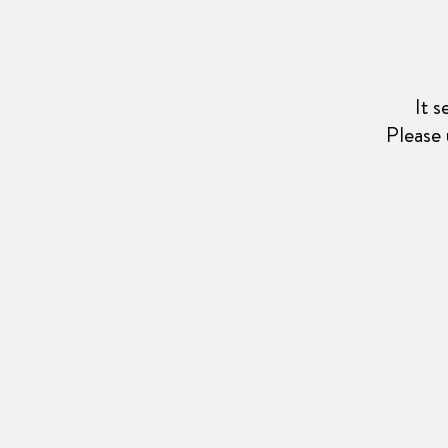
It 
Please