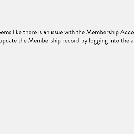
seems like there is an issue with the Membership Acco
 update the Membership record by logging into the a