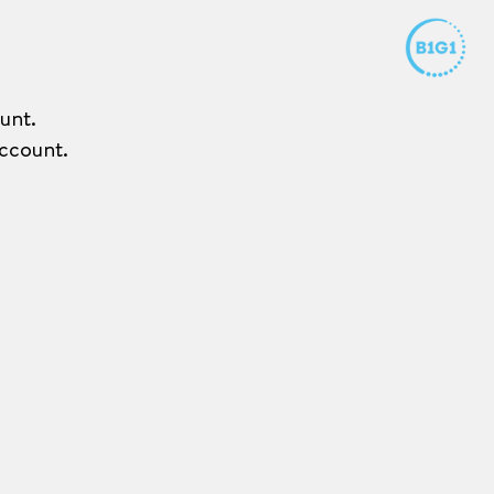
unt.
ccount.