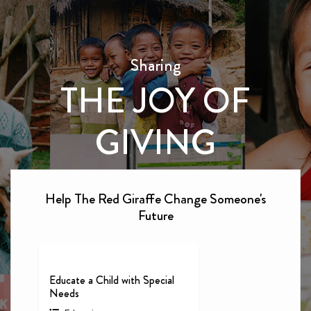
Sharing
THE JOY OF
GIVING
Help The Red Giraffe Change Someone's
Future