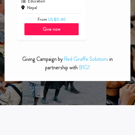
Educate a Child with Special
Needs
Education
Nepal
From
US $0.40
Give now
Giving Campaign by
Red Giraffe Solutions
in
partnership with
B1G1